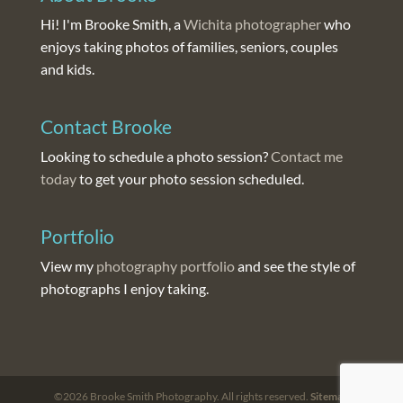
Hi! I'm Brooke Smith, a
Wichita photographer
who
enjoys taking photos of families, seniors, couples
and kids.
Contact Brooke
Looking to schedule a photo session?
Contact me
today
to get your photo session scheduled.
Portfolio
View my
photography portfolio
and see the style of
photographs I enjoy taking.
©2026 Brooke Smith Photography. All rights reserved.
Sitemap