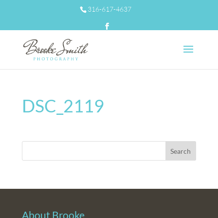
316-617-4637
DSC_2119
About Brooke